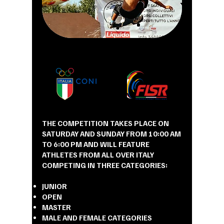
THE COMPETITION TAKES PLACE ON
SATURDAY AND SUNDAY FROM 10:00 AM
TO 6:00 PM AND WILL FEATURE
ATHLETES FROM ALL OVER ITALY
COMPETING IN THREE CATEGORIES:
JUNIOR
OPEN
MASTER
MALE AND FEMALE CATEGORIES