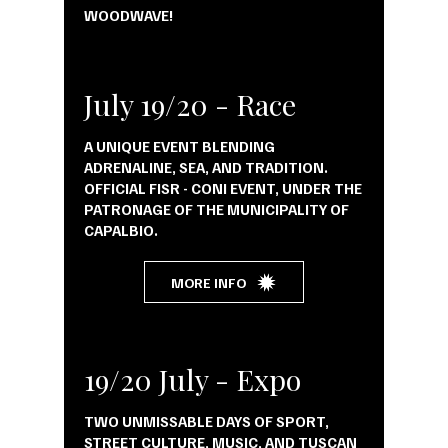
WOODWAVE!
July 19/20 - Race
A UNIQUE EVENT BLENDING
ADRENALINE, SEA, AND TRADITION.
OFFICIAL FISR - CONI EVENT, UNDER THE
PATRONAGE OF THE MUNICIPALITY OF
CAPALBIO.
MORE INFO
19/20 July - Expo
TWO UNMISSABLE DAYS OF SPORT,
STREET CULTURE, MUSIC, AND TUSCAN