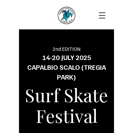
2nd EDITION
14-20 JULY 2025
CAPALBIO SCALO (TREGIA
PARK)
Surf Skate
Festival