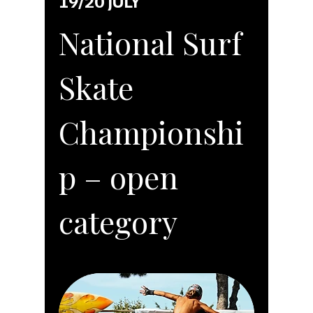
19/20 JULY
National Surf
Skate
Championshi
p – open
category