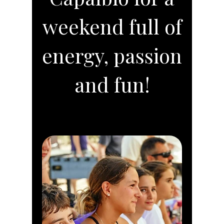
weekend full of
energy, passion
and fun!