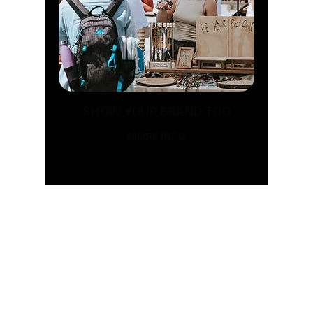
SHOW YOUR BRAND TOO
MORE INFO