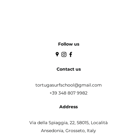
Follow us
Contact us
tortugasurfschool@gmail.com
+39 348 807 9982
Address
Via della Spiaggia, 22, 58015,
Località
Ansedonia, Grosseto, Italy