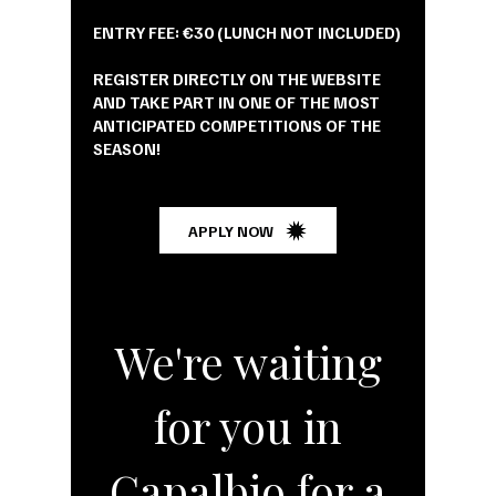
ENTRY FEE: €30 (LUNCH NOT INCLUDED)
REGISTER DIRECTLY ON THE WEBSITE
AND TAKE PART IN ONE OF THE MOST
ANTICIPATED COMPETITIONS OF THE
SEASON!
APPLY NOW
We're waiting
for you in
Capalbio for a