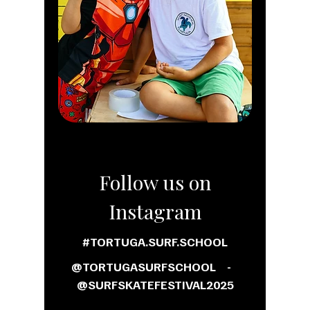
Follow us on
Instagram
#TORTUGA.SURF.SCHOOL
@TORTUGASURFSCHOOL -
@SURFSKATEFESTIVAL2025