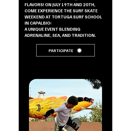
FLAVORS! ON JULY 19TH AND 20TH,
COME EXPERIENCE THE SURF SKATE
WEEKEND AT TORTUGA SURF SCHOOL
IN CAPALBIO:
A UNIQUE EVENT BLENDING
ADRENALINE, SEA, AND TRADITION.
PARTICIPATE