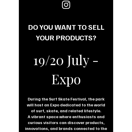
DO YOU WANT TO SELL
YOUR PRODUCTS?
19/20 July -
Expo
During the Surf Skate Festival, the park
will host an Expo dedicated to the world
of surf, skate, and related lifestyle.
A vibrant space where enthusiasts and
curious visitors can discover products,
innovations, and brands connected to the