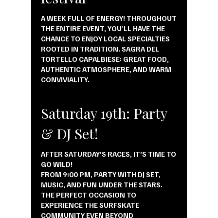
A WEEK FULL OF ENERGY! THROUGHOUT
THE ENTIRE EVENT, YOU’LL HAVE THE
CHANCE TO ENJOY LOCAL SPECIALTIES
ROOTED IN TRADITION. SAGRA DEL
TORTELLO CAPALBIESE: GREAT FOOD,
AUTHENTIC ATMOSPHERE, AND WARM
CONVIVIALITY.
Saturday 19th: Party
& DJ Set!
AFTER SATURDAY’S RACES, IT’S TIME TO
GO WILD!
FROM 9:00 PM, PARTY WITH DJ SET,
MUSIC, AND FUN UNDER THE STARS.
THE PERFECT OCCASION TO
EXPERIENCE THE SURFSKATE
COMMUNITY EVEN BEYOND