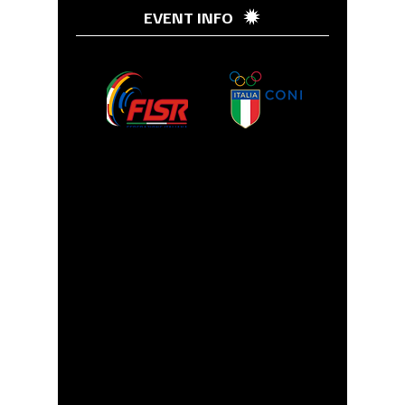
EVENT INFO