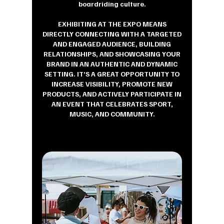
boardriding culture.
EXHIBITING AT THE EXPO MEANS
DIRECTLY CONNECTING WITH A TARGETED
AND ENGAGED AUDIENCE, BUILDING
RELATIONSHIPS, AND SHOWCASING YOUR
BRAND IN AN AUTHENTIC AND DYNAMIC
SETTING. IT’S A GREAT OPPORTUNITY TO
INCREASE VISIBILITY, PROMOTE NEW
PRODUCTS, AND ACTIVELY PARTICIPATE IN
AN EVENT THAT CELEBRATES SPORT,
MUSIC, AND COMMUNITY.