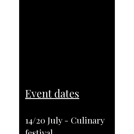
Event dates
14/20 July - Culinary
festival